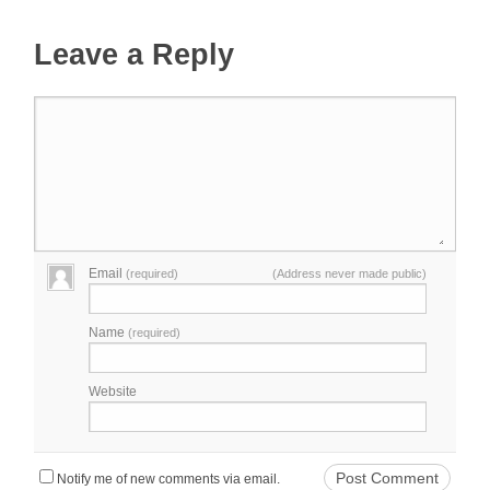
Leave a Reply
Email
(required)
(Address never made public)
Name
(required)
Website
Notify me of new comments via email.