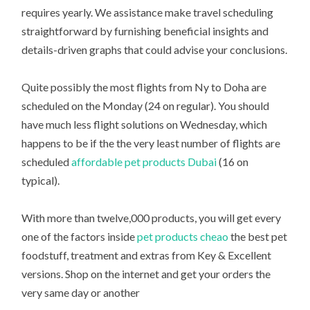
requires yearly. We assistance make travel scheduling
straightforward by furnishing beneficial insights and
details-driven graphs that could advise your conclusions.
Quite possibly the most flights from Ny to Doha are
scheduled on the Monday (24 on regular). You should
have much less flight solutions on Wednesday, which
happens to be if the the very least number of flights are
scheduled
affordable pet products Dubai
(16 on
typical).
With more than twelve,000 products, you will get every
one of the factors inside
pet products cheao
the best pet
foodstuff, treatment and extras from Key & Excellent
versions. Shop on the internet and get your orders the
very same day or another