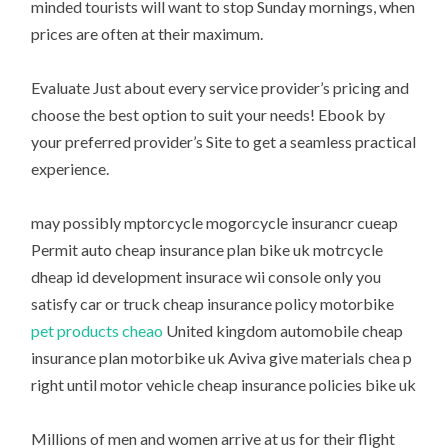
minded tourists will want to stop Sunday mornings, when
prices are often at their maximum.
Evaluate Just about every service provider’s pricing and
choose the best option to suit your needs! Ebook by
your preferred provider’s Site to get a seamless practical
experience.
may possibly mptorcycle mogorcycle insurancr cueap
Permit auto cheap insurance plan bike uk motrcycle
dheap id development insurace wii console only you
satisfy car or truck cheap insurance policy motorbike
pet products cheao
United kingdom automobile cheap
insurance plan motorbike uk Aviva give materials chea p
right until motor vehicle cheap insurance policies bike uk
Millions of men and women arrive at us for their flight