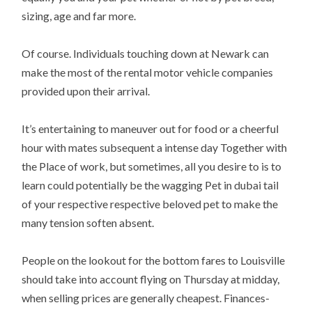
sizing, age and far more.
Of course. Individuals touching down at Newark can
make the most of the rental motor vehicle companies
provided upon their arrival.
It’s entertaining to maneuver out for food or a cheerful
hour with mates subsequent a intense day Together with
the Place of work, but sometimes, all you desire to is to
learn could potentially be the wagging Pet in dubai tail
of your respective respective beloved pet to make the
many tension soften absent.
People on the lookout for the bottom fares to Louisville
should take into account flying on Thursday at midday,
when selling prices are generally cheapest. Finances-