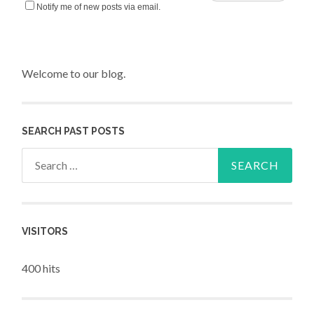
Notify me of new posts via email.
Welcome to our blog.
SEARCH PAST POSTS
Search for:
VISITORS
400 hits