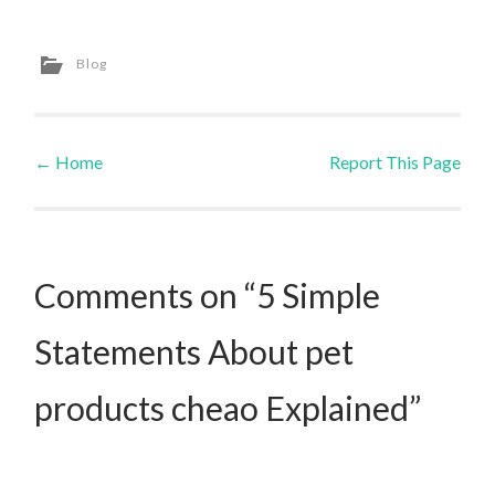
Blog
←
Home
Report This Page
Post navigation
Comments on “5 Simple
Statements About pet
products cheao Explained”