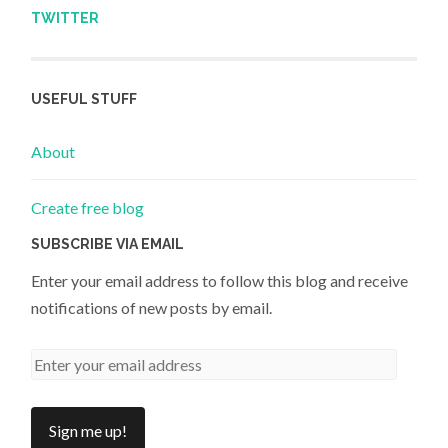
TWITTER
USEFUL STUFF
About
Create free blog
SUBSCRIBE VIA EMAIL
Enter your email address to follow this blog and receive
notifications of new posts by email.