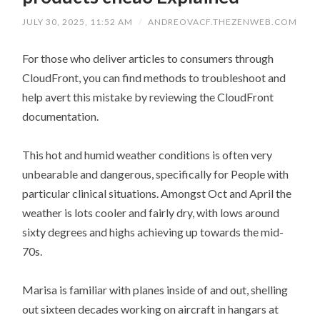
JULY 30, 2025, 11:52 AM
/
ANDREOVACF.THEZENWEB.COM
For those who deliver articles to consumers through
CloudFront, you can find methods to troubleshoot and
help avert this mistake by reviewing the CloudFront
documentation.
This hot and humid weather conditions is often very
unbearable and dangerous, specifically for People with
particular clinical situations. Amongst Oct and April the
weather is lots cooler and fairly dry, with lows around
sixty degrees and highs achieving up towards the mid-
70s.
Marisa is familiar with planes inside of and out, shelling
out sixteen decades working on aircraft in hangars at