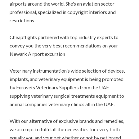
airports around the world. She's an aviation sector
professional, specialized in copyright interiors and
restrictions.
Cheapflights partnered with top industry experts to
convey you the very best recommendations on your
Newark Airport excursion
Veterinary instrumentation's wide selection of devices,
implants, and veterinary equipment is being promoted
by Eurovets Veterinary Suppliers from the UAE
supplying veterinary surgical treatments equipment to
animal companies veterinary clinics all in the UAE.
With our alternative of exclusive brands and remedies,
we attempt to fulfil all the necessities for every both
equally you and your pet whether or not by pet breed,